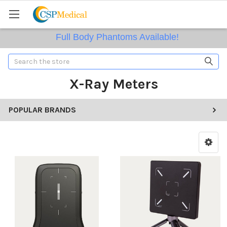
Full Body Phantoms Available!
Search
X-Ray Meters
POPULAR BRANDS