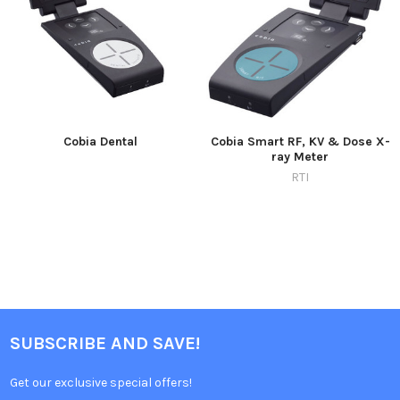
Cobia Dental
Cobia Smart RF, KV & Dose X-
ray Meter
RTI
SUBSCRIBE AND SAVE!
Get our exclusive special offers!