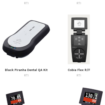
RTI
RTI
Black Piranha Dental QA Kit
Cobia Flex R/F
RTI
RTI