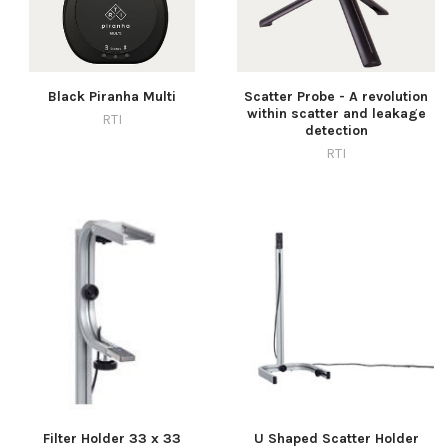
Black Piranha Multi
Scatter Probe - A revolution
within scatter and leakage
RTI
detection
RTI
Filter Holder 33 x 33
U Shaped Scatter Holder