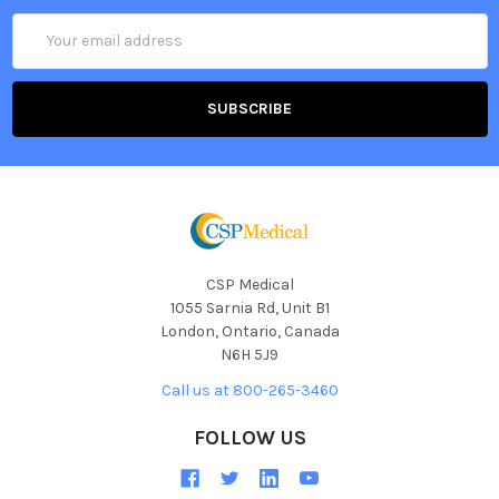
Email
Address
CSP Medical
1055 Sarnia Rd, Unit B1
London, Ontario, Canada
N6H 5J9
Call us at 800-265-3460
FOLLOW US