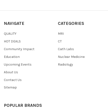
NAVIGATE
CATEGORIES
QUALITY
MRI
HOT DEALS
CT
Community Impact
Cath Labs
Education
Nuclear Medicine
Upcoming Events
Radiology
About Us
Contact Us
Sitemap
POPULAR BRANDS