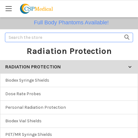
Full Body Phantoms Available!
Search
Radiation Protection
RADIATION PROTECTION
Biodex Syringe Shields
Dose Rate Probes
Personal Radiation Protection
Biodex Vial Shields
PET/MR Syringe Shields