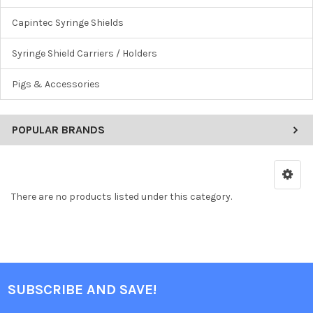
Capintec Syringe Shields
Syringe Shield Carriers / Holders
Pigs & Accessories
POPULAR BRANDS
There are no products listed under this category.
SUBSCRIBE AND SAVE!