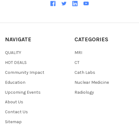
NAVIGATE
CATEGORIES
QUALITY
MRI
HOT DEALS
CT
Community Impact
Cath Labs
Education
Nuclear Medicine
Upcoming Events
Radiology
About Us
Contact Us
Sitemap