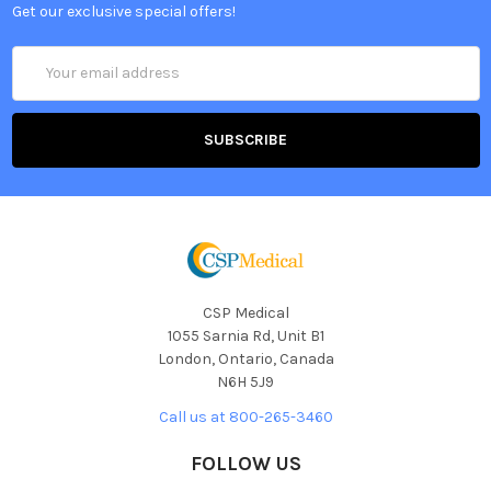
Get our exclusive special offers!
Email
Address
CSP Medical
1055 Sarnia Rd, Unit B1
London, Ontario, Canada
N6H 5J9
Call us at 800-265-3460
FOLLOW US