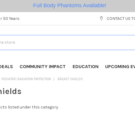
Full Body Phantoms Available!
r 50 Years
CONTACT US T
DEALS
COMMUNITY IMPACT
EDUCATION
UPCOMING E
PEDIATRIC RADIATION PROTECTION
BREAST SHIELDS
hields
cts listed under this category.