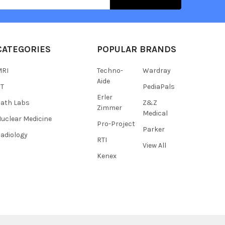
s
CATEGORIES
POPULAR BRANDS
MRI
Techno-
Wardray
Aide
CT
PediaPals
Erler
ath Labs
Z&Z
Zimmer
Medical
uclear Medicine
Pro-Project
Parker
adiology
RTI
View All
Kenex