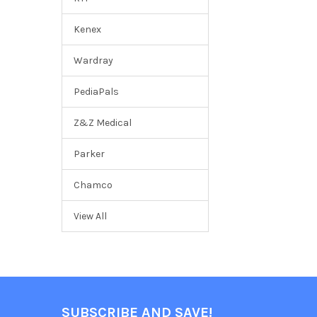
Kenex
Wardray
PediaPals
Z&Z Medical
Parker
Chamco
View All
SUBSCRIBE AND SAVE!