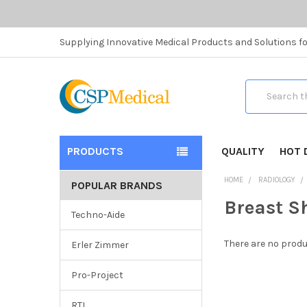
Supplying Innovative Medical Products and Solutions fo
Search
PRODUCTS
QUALITY
HOT 
HOME
RADIOLOGY
POPULAR BRANDS
Breast S
Techno-Aide
There are no produ
Erler Zimmer
Pro-Project
RTI