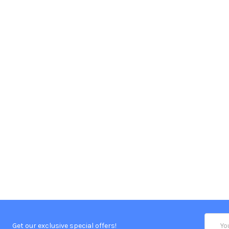
Email
Get our exclusive special offers!