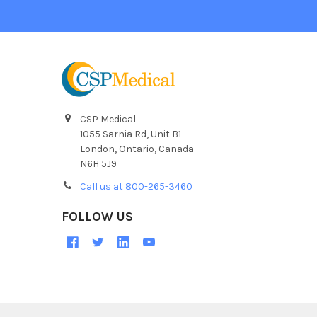
CSP Medical
1055 Sarnia Rd, Unit B1
London, Ontario, Canada
N6H 5J9
Call us at 800-265-3460
FOLLOW US