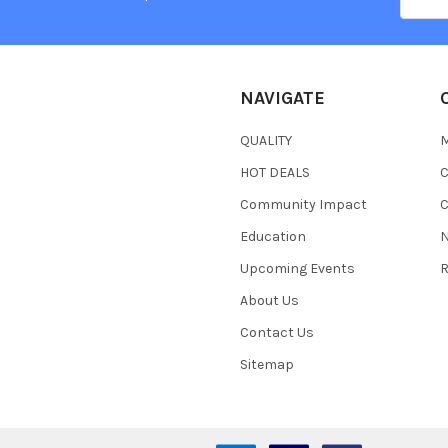
Addres
NAVIGATE
QUALITY
HOT DEALS
Community Impact
C
Education
N
Upcoming Events
R
About Us
Contact Us
Sitemap