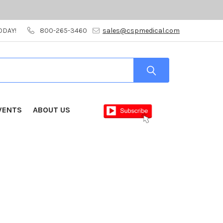
ODAY!
800-265-3460
sales@cspmedical.com
VENTS
ABOUT US