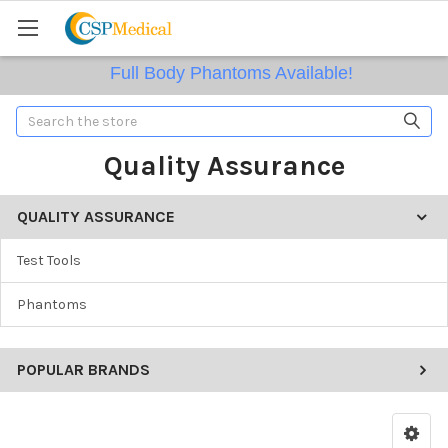
Full Body Phantoms Available!
Search
Quality Assurance
QUALITY ASSURANCE
Test Tools
Phantoms
POPULAR BRANDS