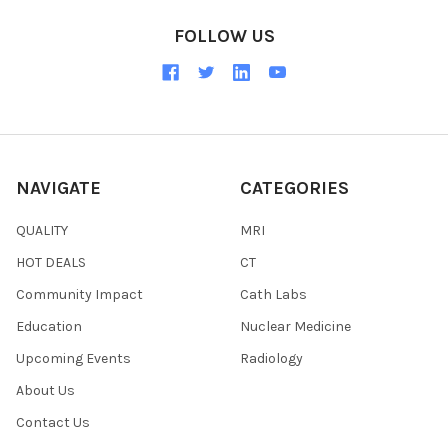
FOLLOW US
NAVIGATE
CATEGORIES
QUALITY
MRI
HOT DEALS
CT
Community Impact
Cath Labs
Education
Nuclear Medicine
Upcoming Events
Radiology
About Us
Contact Us