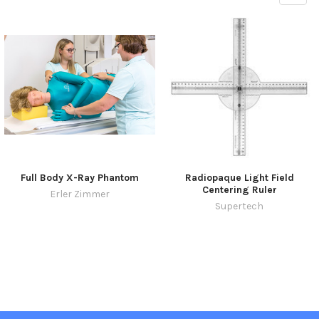
Full Body X-Ray Phantom
Radiopaque Light Field
Centering Ruler
Erler Zimmer
Supertech