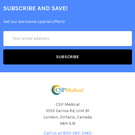
SUBSCRIBE AND SAVE!
Get our exclusive special offers!
Email
Address
CSP Medical
1055 Sarnia Rd, Unit B1
London, Ontario, Canada
N6H 5J9
Call us at 800-265-3460