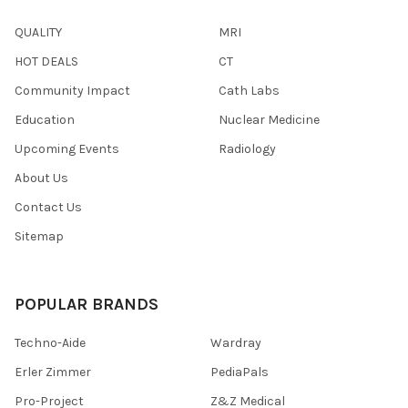
QUALITY
MRI
HOT DEALS
CT
Community Impact
Cath Labs
Education
Nuclear Medicine
Upcoming Events
Radiology
About Us
Contact Us
Sitemap
POPULAR BRANDS
Techno-Aide
Wardray
Erler Zimmer
PediaPals
Pro-Project
Z&Z Medical