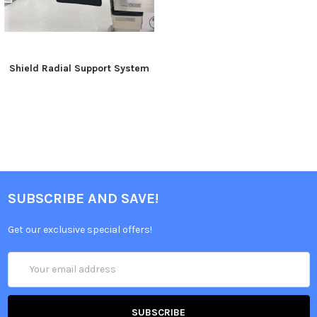
Shield Radial Support System
SUBSCRIBE AND SAVE!
Get our exclusive special offers!
Email
Address