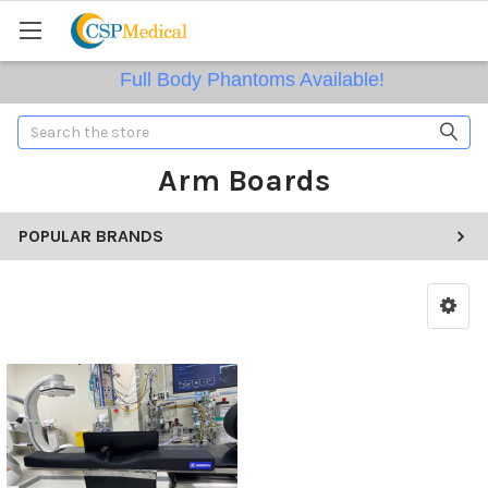
Full Body Phantoms Available!
Search
Arm Boards
POPULAR BRANDS