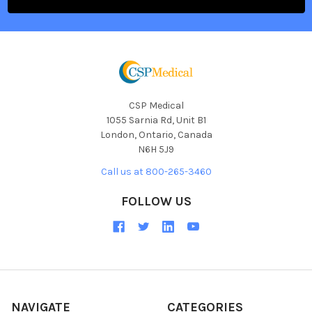
CSP Medical
1055 Sarnia Rd, Unit B1
London, Ontario, Canada
N6H 5J9
Call us at 800-265-3460
FOLLOW US
NAVIGATE
CATEGORIES