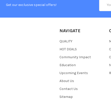
Email
Get our exclusive special offers!
Addres
NAVIGATE
QUALITY
HOT DEALS
Community Impact
C
Education
N
Upcoming Events
R
About Us
Contact Us
Sitemap