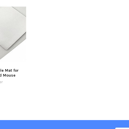
le Mat for
d Mouse
er