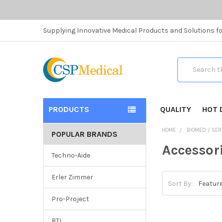
Supplying Innovative Medical Products and Solutions fo
Search
PRODUCTS
QUALITY
HOT 
HOME
BIOMED / SER
POPULAR BRANDS
Accessor
Techno-Aide
Erler Zimmer
Sort By:
Pro-Project
RTI