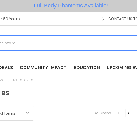
Full Body Phantoms Available!
r 50 Years
CONTACT US T
DEALS
COMMUNITY IMPACT
EDUCATION
UPCOMING E
VICE
ACCESSORIES
ies
Columns:
1
2