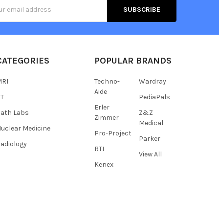
s
CATEGORIES
POPULAR BRANDS
MRI
Techno-
Wardray
Aide
CT
PediaPals
Erler
ath Labs
Z&Z
Zimmer
Medical
uclear Medicine
Pro-Project
Parker
adiology
RTI
View All
Kenex