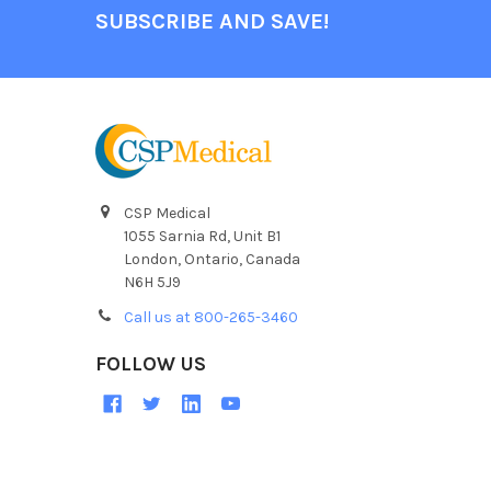
SUBSCRIBE AND SAVE!
CSP Medical
1055 Sarnia Rd, Unit B1
London, Ontario, Canada
N6H 5J9
Call us at 800-265-3460
FOLLOW US