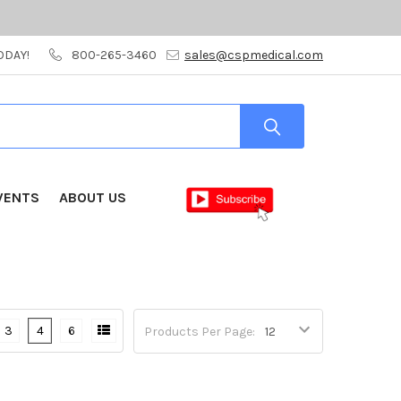
ODAY!
800-265-3460
sales@cspmedical.com
VENTS
ABOUT US
3
4
6
Products Per Page: