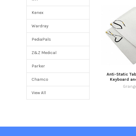
Kenex
Wardray
PediaPals
Z&Z Medical
Parker
Anti-Static Tab
Keyboard an
Chamco
Grang
View All