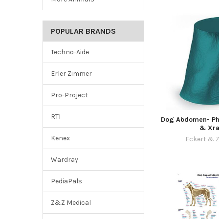
POPULAR BRANDS
Techno-Aide
Erler Zimmer
Pro-Project
RTI
Dog Abdomen- Ph
& Xra
Kenex
Eckert & Z
Wardray
PediaPals
Z&Z Medical