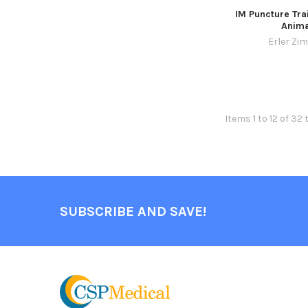
IM Puncture Tra
Anima
Erler Zi
Items 1 to 12 of 32 
SUBSCRIBE AND SAVE!