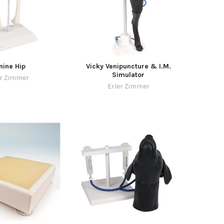
nine Hip
Vicky Venipuncture & I.M.
Simulator
er Zimmer
Erler Zimmer