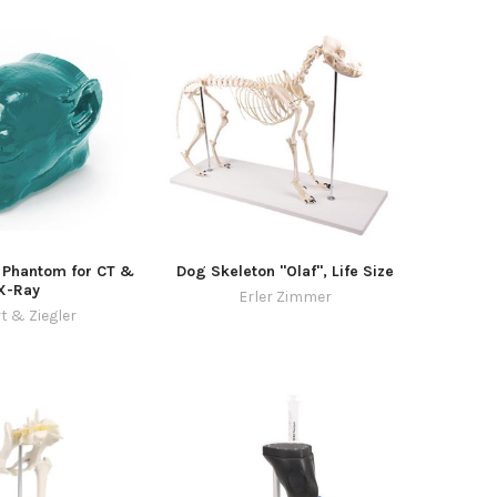
 Phantom for CT &
Dog Skeleton "Olaf", Life Size
X-Ray
Erler Zimmer
t & Ziegler