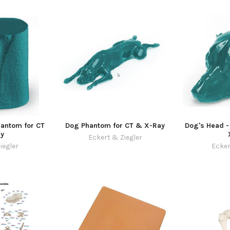
antom for CT
Dog Phantom for CT & X-Ray
Dog's Head -
y
Eckert & Ziegler
iegler
Ecker