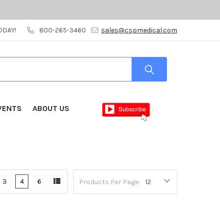
ODAY!
800-265-3460
sales@cspmedical.com
VENTS
ABOUT US
3
4
6
Products Per Page: