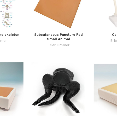
ne skeleton
Subcutaneous Puncture Pad
Ca
Small Animal
mmer
Erl
Erler Zimmer