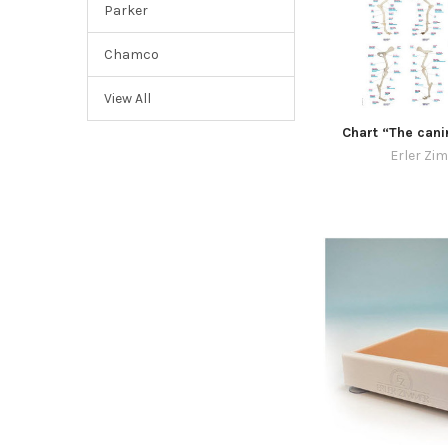
Parker
Chamco
View All
Chart “The cani
Erler Zi