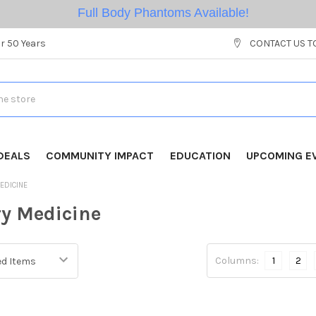
Full Body Phantoms Available!
r 50 Years
CONTACT US T
DEALS
COMMUNITY IMPACT
EDUCATION
UPCOMING E
EDICINE
ry Medicine
Columns:
1
2