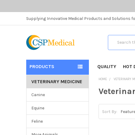
Supplying Innovative Medical Products and Solutions fo
Search
PRODUCTS
QUALITY
HOT 
HOME
VETERINARY M
VETERINARY MEDICINE
Veterina
Canine
Equine
Sort By:
Feline
More Animals