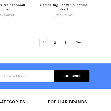
e trainer small
Canine Jugular Venipuncture
animal
Head
er Zimmer
Erler Zimmer
1
2
3
Next
s
CATEGORIES
POPULAR BRANDS