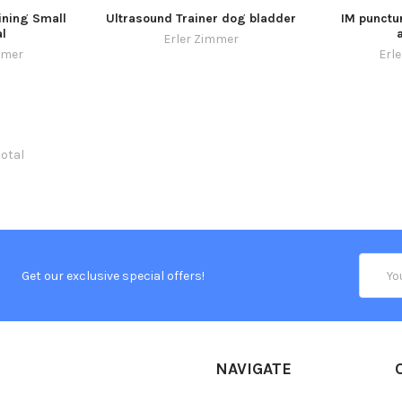
ining Small
Ultrasound Trainer dog bladder
IM punctur
l
Erler Zimmer
mmer
Erl
total
Email
Get our exclusive special offers!
Addres
NAVIGATE