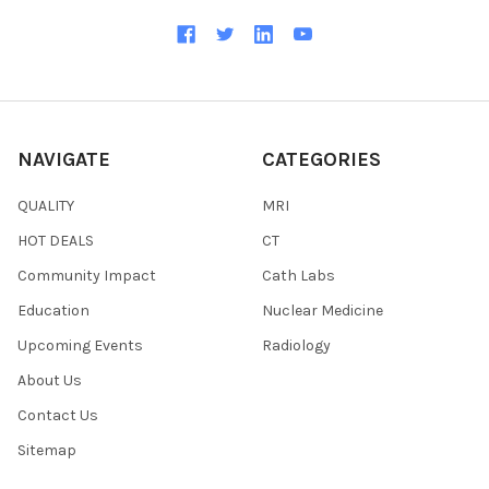
NAVIGATE
CATEGORIES
QUALITY
MRI
HOT DEALS
CT
Community Impact
Cath Labs
Education
Nuclear Medicine
Upcoming Events
Radiology
About Us
Contact Us
Sitemap