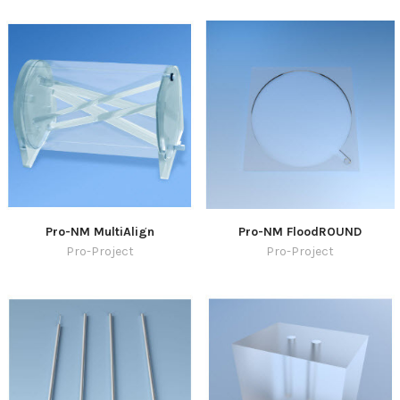
Pro-NM MultiAlign
Pro-NM FloodROUND
Pro-Project
Pro-Project