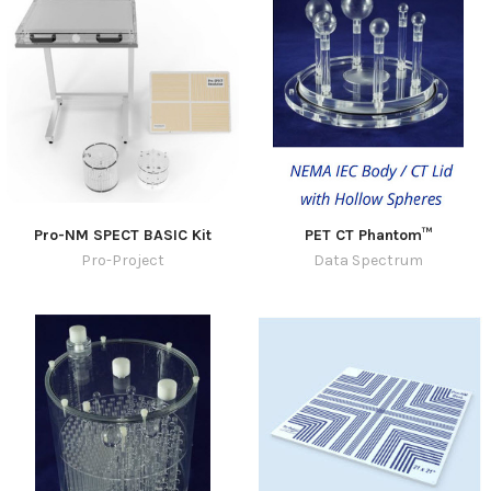
Pro-NM SPECT BASIC Kit
PET CT Phantom™
Pro-Project
Data Spectrum