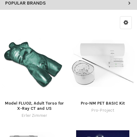
POPULAR BRANDS
Model FLU02, Adult Torso for
Pro-NM PET BASIC Kit
X-Ray CT and US
Pro-Project
Erler Zimmer