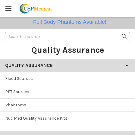
Full Body Phantoms Available!
Search
Quality Assurance
QUALITY ASSURANCE
Flood Sources
PET Sources
Phantoms
Nuc Med Quality Assurance Kits