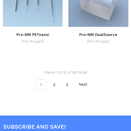
Pro-NM PETsensi
Pro-NM DualSource
Pro-Project
Pro-Project
Items 1 to 12 of 26 total
1
2
3
Next
SUBSCRIBE AND SAVE!