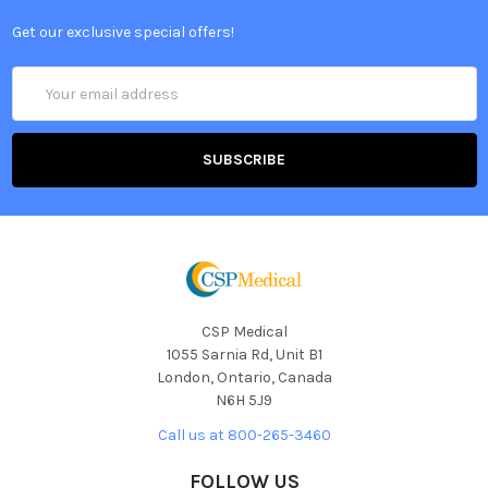
Get our exclusive special offers!
Email
Address
CSP Medical
1055 Sarnia Rd, Unit B1
London, Ontario, Canada
N6H 5J9
Call us at 800-265-3460
FOLLOW US