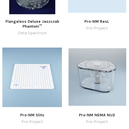
Flangeless Deluxe Jaszczak
Pro-NM ResL
Phantom™
Pro-Project
Data Spectrum
Pro-NM Slits
Pro-NM NEMA NU2
Pro-Project
Pro-Project