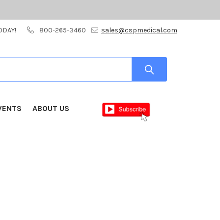
ODAY!
800-265-3460
sales@cspmedical.com
VENTS
ABOUT US