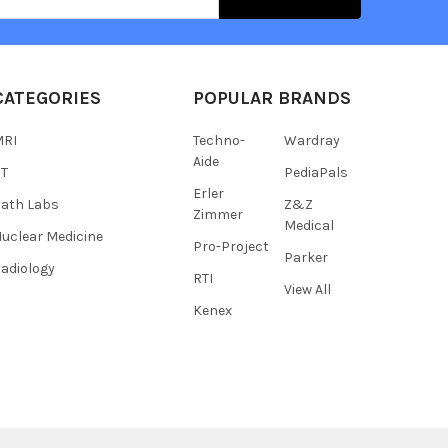
s
CATEGORIES
POPULAR BRANDS
MRI
Techno-
Wardray
Aide
CT
PediaPals
Erler
ath Labs
Z&Z
Zimmer
Medical
uclear Medicine
Pro-Project
Parker
adiology
RTI
View All
Kenex