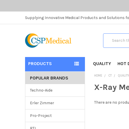
Supplying Innovative Medical Products and Solutions fo
Search
PRODUCTS
QUALITY
HOT 
HOME
CT
QUALIT
POPULAR BRANDS
X-Ray M
Techno-Aide
There are no produ
Erler Zimmer
Pro-Project
RTI