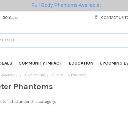
Full Body Phantoms Available!
r 50 Years
CONTACT US T
DEALS
COMMUNITY IMPACT
EDUCATION
UPCOMING E
Y ASSURANCE
X-RAY METERS
X-RAY METER PHANTOMS
eter Phantoms
cts listed under this category.