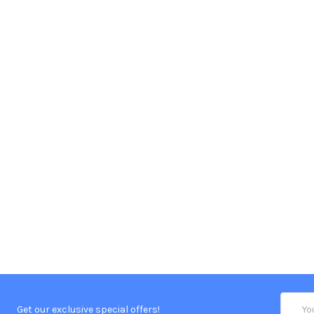
Email
Get our exclusive special offers!