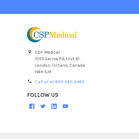
CSP Medical
1055 Sarnia Rd, Unit B1
London, Ontario, Canada
N6H 5J9
Call us at 800-265-3460
FOLLOW US