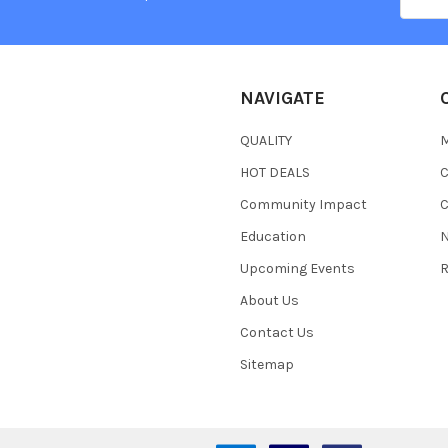
Addres
NAVIGATE
QUALITY
HOT DEALS
Community Impact
C
Education
N
Upcoming Events
R
About Us
Contact Us
Sitemap