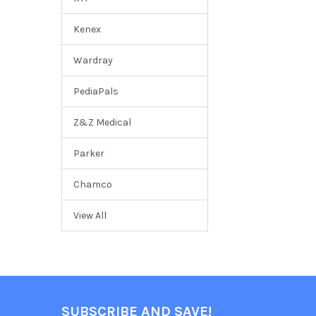
Kenex
Wardray
PediaPals
Z&Z Medical
Parker
Chamco
View All
SUBSCRIBE AND SAVE!