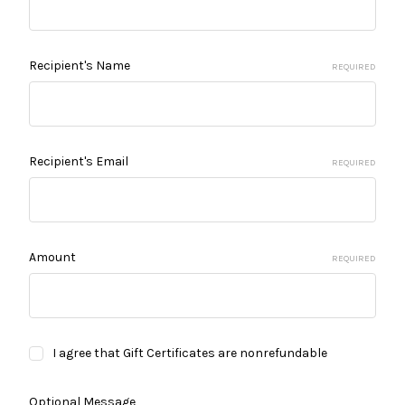
Recipient's Name
REQUIRED
Recipient's Email
REQUIRED
Amount
REQUIRED
I agree that Gift Certificates are nonrefundable
Optional Message