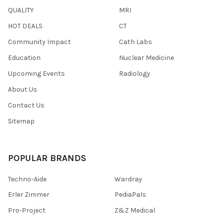
QUALITY
MRI
HOT DEALS
CT
Community Impact
Cath Labs
Education
Nuclear Medicine
Upcoming Events
Radiology
About Us
Contact Us
Sitemap
POPULAR BRANDS
Techno-Aide
Wardray
Erler Zimmer
PediaPals
Pro-Project
Z&Z Medical