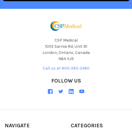
CSP Medical
1055 Sarnia Rd, Unit B1
London, Ontario, Canada
N6H 5J9
Call us at 800-265-3460
FOLLOW US
NAVIGATE
CATEGORIES