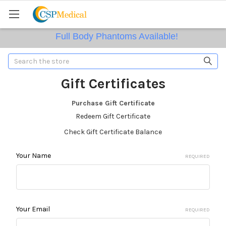
Full Body Phantoms Available!
Search
Gift Certificates
Purchase Gift Certificate
Redeem Gift Certificate
Check Gift Certificate Balance
We Supply Radioactive Sources
Your Name
REQUIRED
Your Email
REQUIRED