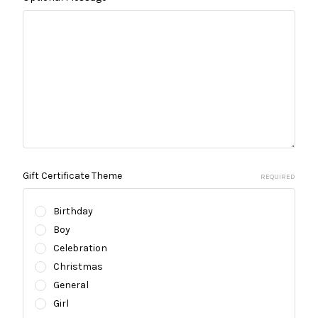
Gift Certificate Theme
REQUIRED
Birthday
Boy
Celebration
Christmas
General
Girl