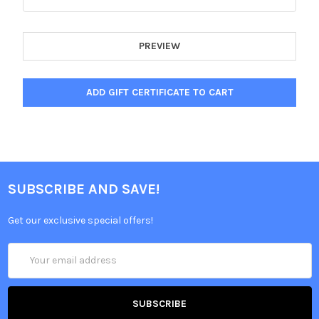
SUBSCRIBE AND SAVE!
Get our exclusive special offers!
Email
Address