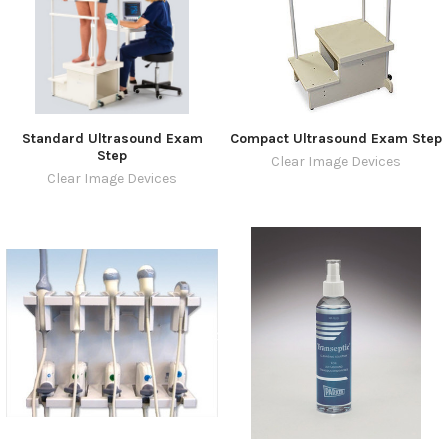
Standard Ultrasound Exam
Compact Ultrasound Exam Step
Step
Clear Image Devices
Clear Image Devices