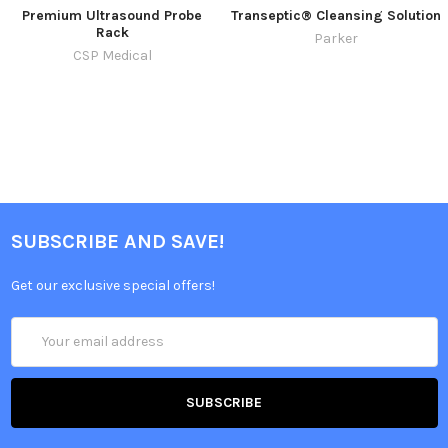
Premium Ultrasound Probe
Transeptic® Cleansing Solution
Rack
Parker
CSP Medical
SUBSCRIBE AND SAVE!
Get our exclusive special offers!
Email
Address