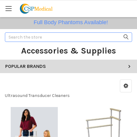
Full Body Phantoms Available!
Search
Accessories & Supplies
POPULAR BRANDS
Ultrasound Transducer Cleaners