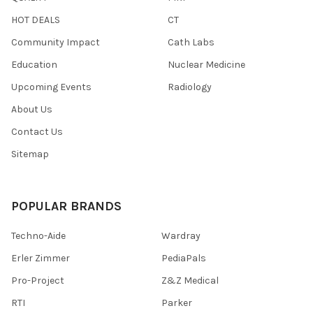
HOT DEALS
CT
Community Impact
Cath Labs
Education
Nuclear Medicine
Upcoming Events
Radiology
About Us
Contact Us
Sitemap
POPULAR BRANDS
Techno-Aide
Wardray
Erler Zimmer
PediaPals
Pro-Project
Z&Z Medical
RTI
Parker