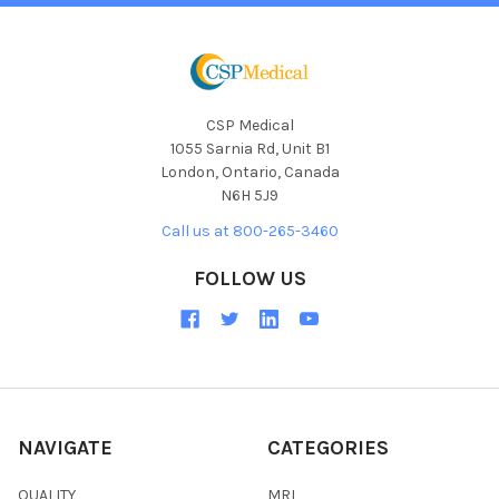
CSP Medical
1055 Sarnia Rd, Unit B1
London, Ontario, Canada
N6H 5J9
Call us at 800-265-3460
FOLLOW US
NAVIGATE
CATEGORIES
QUALITY
MRI