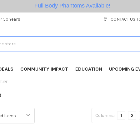
Full Body Phantoms Available!
r 50 Years
CONTACT US T
DEALS
COMMUNITY IMPACT
EDUCATION
UPCOMING E
ITURE
e
Columns:
1
2