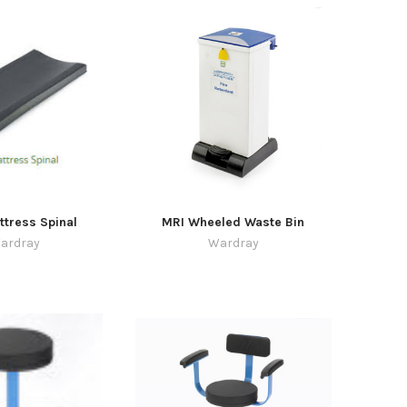
tress Spinal
MRI Wheeled Waste Bin
ardray
Wardray