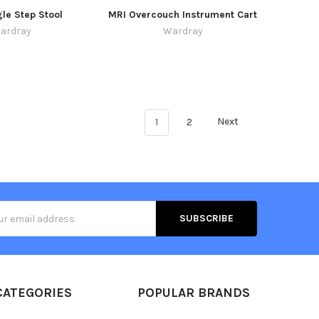
le Step Stool
MRI Overcouch Instrument Cart
ardray
Wardray
1
2
Next
s
CATEGORIES
POPULAR BRANDS