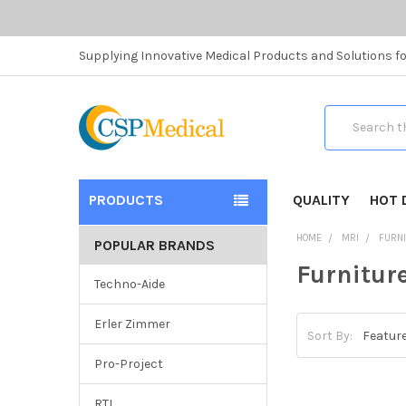
Supplying Innovative Medical Products and Solutions fo
Search
PRODUCTS
QUALITY
HOT 
HOME
MRI
FURN
POPULAR BRANDS
Furnitur
Techno-Aide
Erler Zimmer
Sort By:
Pro-Project
RTI