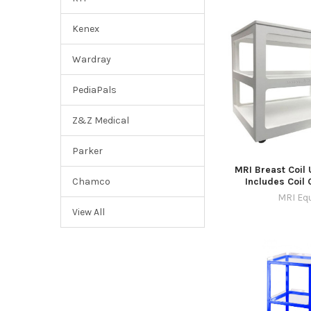
Kenex
Wardray
PediaPals
Z&Z Medical
Parker
MRI Breast Coil U
Includes Coil
Chamco
MRI Eq
View All