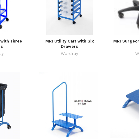
 with Three
MRI Utility Cart with Six
MRI Surgeon
es
Drawers
ay
Wardray
W