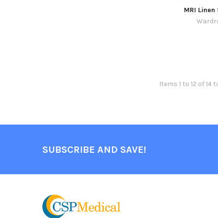
MRI Linen
Wardr
Items 1 to 12 of 14 t
SUBSCRIBE AND SAVE!