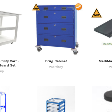
tility Cart -
Drug Cabinet
MediMat
 Guard Set
Wardray
W
uip