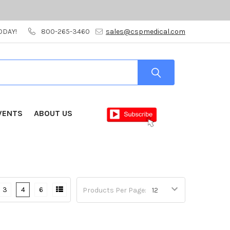
ODAY!
800-265-3460
sales@cspmedical.com
VENTS
ABOUT US
3
4
6
Products Per Page: