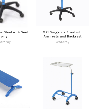
s Stool with Seat
MRI Surgeons Stool with
only
Armrests and Backrest
ardray
Wardray