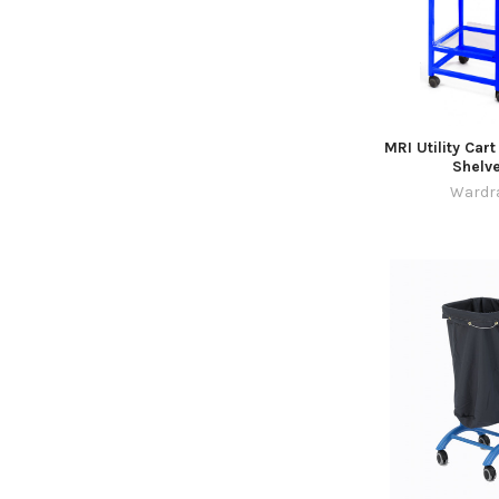
MRI Utility Cart
Shelv
Wardr