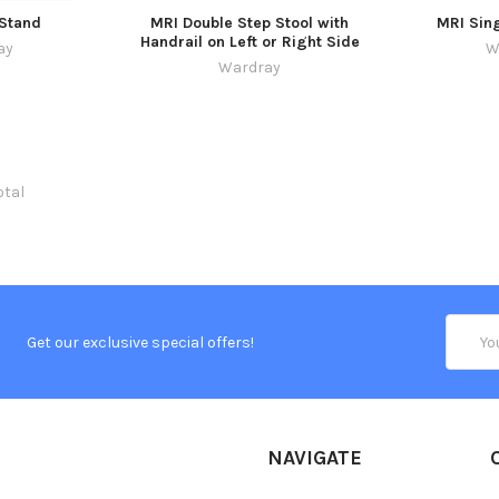
 Stand
MRI Double Step Stool with
MRI Sing
Handrail on Left or Right Side
ay
W
Wardray
otal
Email
Get our exclusive special offers!
Addres
NAVIGATE