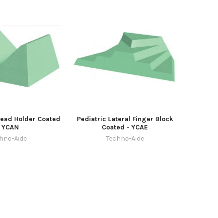
Head Holder Coated
Pediatric Lateral Finger Block
- YCAN
Coated - YCAE
hno-Aide
Techno-Aide