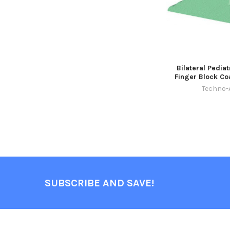
Bilateral Pediat
Finger Block Co
Techno-
SUBSCRIBE AND SAVE!