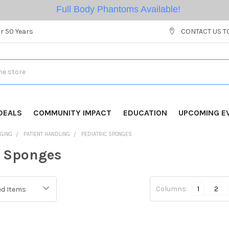
Full Body Phantoms Available!
r 50 Years
CONTACT US T
DEALS
COMMUNITY IMPACT
EDUCATION
UPCOMING E
AGING
PATIENT HANDLING
PEDIATRIC SPONGES
c Sponges
Columns:
1
2