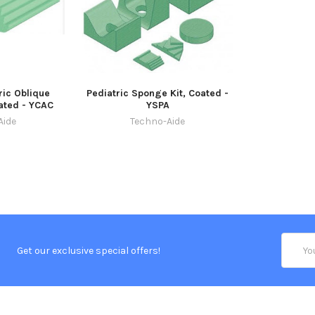
ric Oblique
Pediatric Sponge Kit, Coated -
ated - YCAC
YSPA
Aide
Techno-Aide
Email
Get our exclusive special offers!
Addres