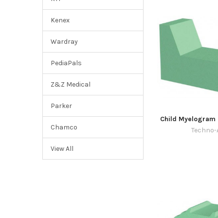
Kenex
Wardray
PediaPals
Z&Z Medical
Parker
Child Myelogram 
Chamco
Techno-
View All