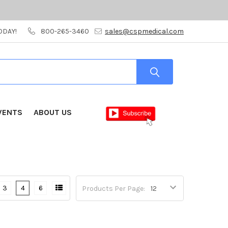
ODAY!
800-265-3460
sales@cspmedical.com
VENTS
ABOUT US
3
4
6
Products Per Page: