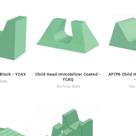
Block - YCAX
Child Head Immobilizer Coated -
AP/PA Child 
YCAQ
Aide
Techno-Aide
Tec