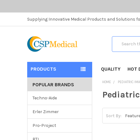
Supplying Innovative Medical Products and Solutions fo
Search
PRODUCTS
QUALITY
HOT 
HOME
PEDIATRIC IM
POPULAR BRANDS
Pediatri
Techno-Aide
Erler Zimmer
Sort By:
Pro-Project
RTI