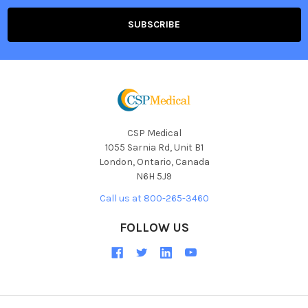
CSP Medical
1055 Sarnia Rd, Unit B1
London, Ontario, Canada
N6H 5J9
Call us at 800-265-3460
FOLLOW US