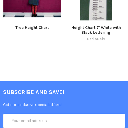
Tree Height Chart
Height Chart 7' White with
Black Lettering
PediaPals
SUBSCRIBE AND SAVE!
Get our exclusive special offers!
Email
Address