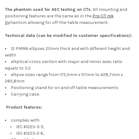
The phantom used for AEC testing on CTs.
All mounting and
positioning features are the same as in the
Pro-CT mk
II
phantom allowing for off-the-table measurement.
Technical data (can be modified to customer specifications):
12 PMMA ellipses 20mm thick and with different height and
width
elliptical cross section with major and minor axes ratio
equals to 3:2
ellipse sizes range from 175,5mm x 117mm to 428,7mm x
285,8mm
Positioning stand for on and off table measurements
Carrying case.
Product features:
complies with:
IEC 61223-3-5,
IEC 61223-2-6,