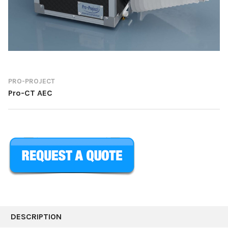
PRO-PROJECT
Pro-CT AEC
CURRENT
STOCK:
DESCRIPTION