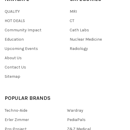
QUALITY
MRI
HOT DEALS
CT
Community Impact
Cath Labs
Education
Nuclear Medicine
Upcoming Events
Radiology
About Us
Contact Us
Sitemap
POPULAR BRANDS
Techno-Aide
Wardray
Erler Zimmer
PediaPals
Pro-Project
Z&Z Medical