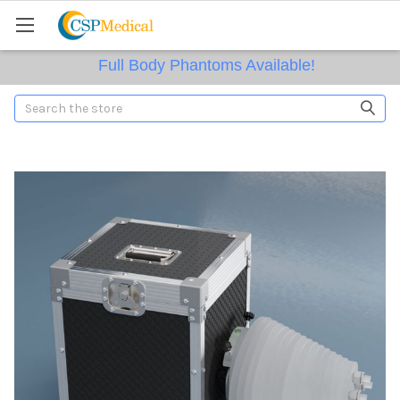
Full Body Phantoms Available!
Search