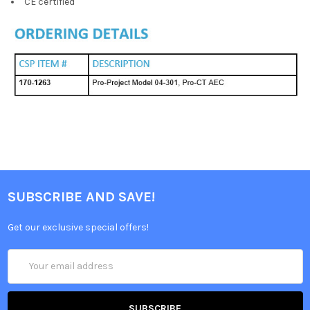
CE certified
SUBSCRIBE AND SAVE!
Get our exclusive special offers!
Email
Address