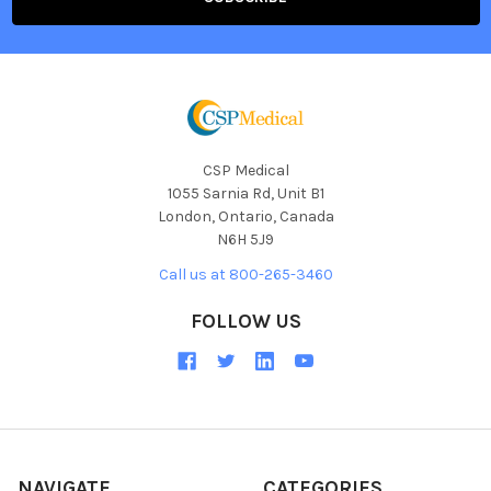
CSP Medical
1055 Sarnia Rd, Unit B1
London, Ontario, Canada
N6H 5J9
Call us at 800-265-3460
FOLLOW US
NAVIGATE
CATEGORIES