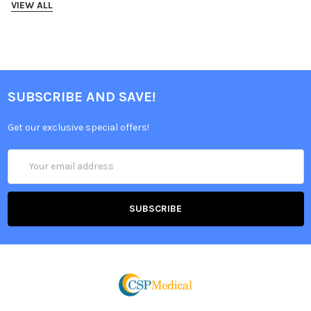
VIEW ALL
SUBSCRIBE AND SAVE!
Get our exclusive special offers!
Email
Address