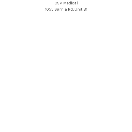
CSP Medical
1055 Sarnia Rd, Unit B1
London, Ontario, Canada
N6H 5J9
Call us at 800-265-3460
FOLLOW US
NAVIGATE
CATEGORIES
QUALITY
MRI
HOT DEALS
CT
Community Impact
Cath Labs
Education
Nuclear Medicine