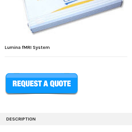
Lumina fMRI System
CURRENT
STOCK:
DESCRIPTION