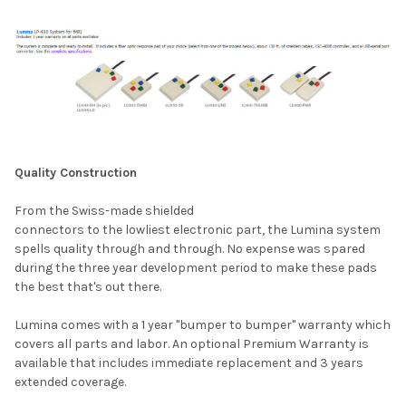
Quality Construction
From the Swiss-made shielded
connectors to the lowliest electronic part, the Lumina system
spells quality through and through. No expense was spared
during the three year development period to make these pads
the best that's out there.
Lumina comes with a 1 year "bumper to bumper" warranty which
covers all parts and labor. An optional
Premium Warranty
is
available that includes immediate replacement and 3 years
extended coverage.