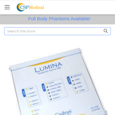
Full Body Phantoms Available!
Search