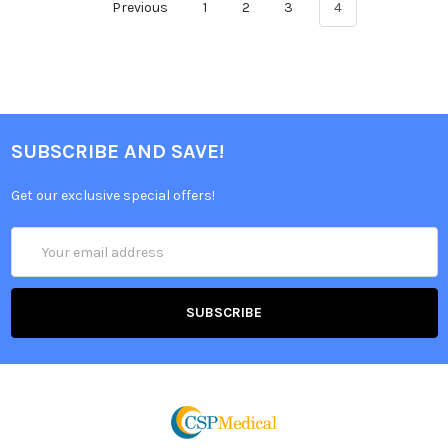
Previous
1
2
3
4
SUBSCRIBE AND SAVE!
Get our exclusive special offers!
Email
Address