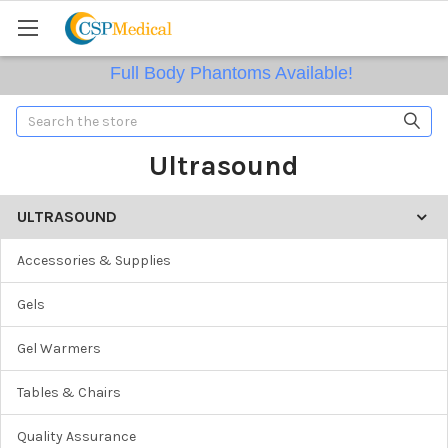
Full Body Phantoms Available!
Search
Ultrasound
ULTRASOUND
Accessories & Supplies
Gels
Gel Warmers
Tables & Chairs
Quality Assurance