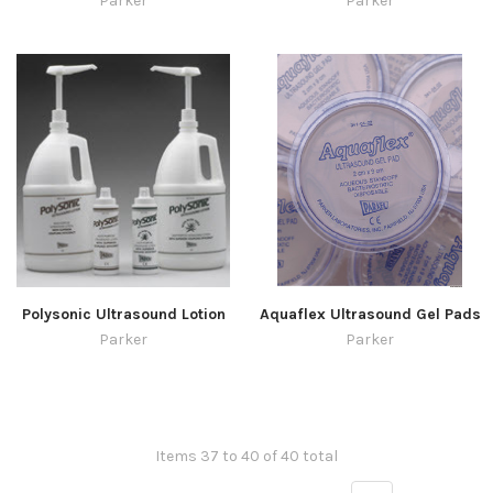
Parker
Parker
Polysonic Ultrasound Lotion
Aquaflex Ultrasound Gel Pads
Parker
Parker
Items 37 to 40 of 40 total