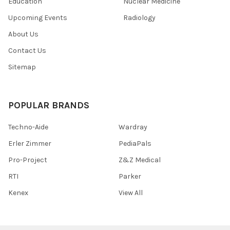
Education
Nuclear Medicine
Upcoming Events
Radiology
About Us
Contact Us
Sitemap
POPULAR BRANDS
Techno-Aide
Wardray
Erler Zimmer
PediaPals
Pro-Project
Z&Z Medical
RTI
Parker
Kenex
View All