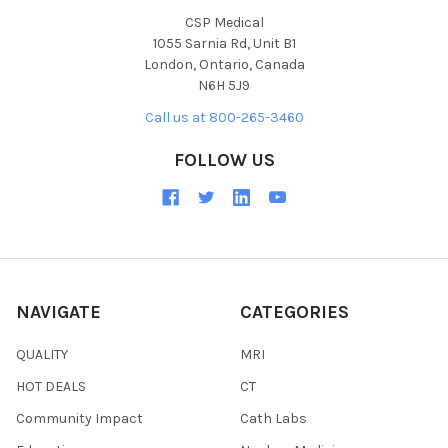
CSP Medical
1055 Sarnia Rd, Unit B1
London, Ontario, Canada
N6H 5J9
Call us at 800-265-3460
FOLLOW US
NAVIGATE
CATEGORIES
QUALITY
MRI
HOT DEALS
CT
Community Impact
Cath Labs