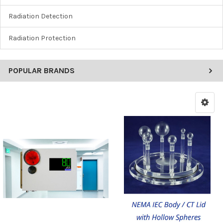
Radiation Detection
Radiation Protection
POPULAR BRANDS