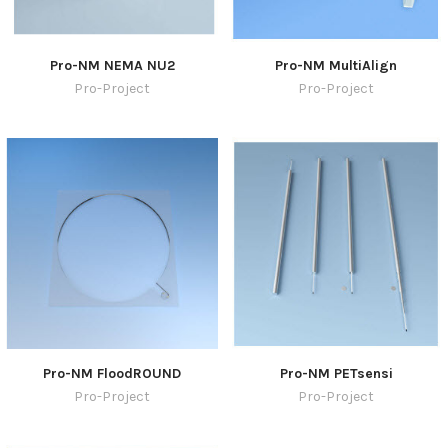
Pro-NM NEMA NU2
Pro-NM MultiAlign
Pro-Project
Pro-Project
Pro-NM FloodROUND
Pro-NM PETsensi
Pro-Project
Pro-Project