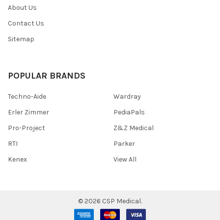
About Us
Contact Us
Sitemap
POPULAR BRANDS
Techno-Aide
Wardray
Erler Zimmer
PediaPals
Pro-Project
Z&Z Medical
RTI
Parker
Kenex
View All
©
2026
CSP Medical.