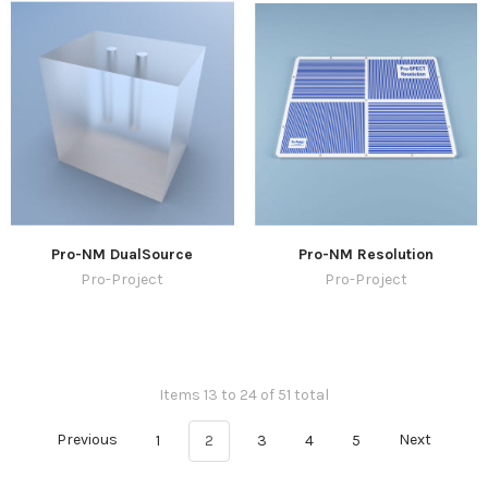
Pro-NM DualSource
Pro-NM Resolution
Pro-Project
Pro-Project
Items 13 to 24 of 51 total
Previous
1
2
3
4
5
Next