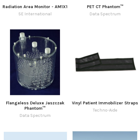
Radiation Area Monitor - AM1X1
PET CT Phantom™
SE International
Data Spectrum
Flangeless Deluxe Jaszczak
Vinyl Patient Immobilizer Straps
Phantom™
Techno-Aide
Data Spectrum