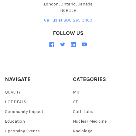
London, Ontario, Canada
N6H 5J9
Call us at 800-265-3460
FOLLOW US
NAVIGATE
CATEGORIES
QUALITY
MRI
HOT DEALS
CT
Community Impact
Cath Labs
Education
Nuclear Medicine
Upcoming Events
Radiology