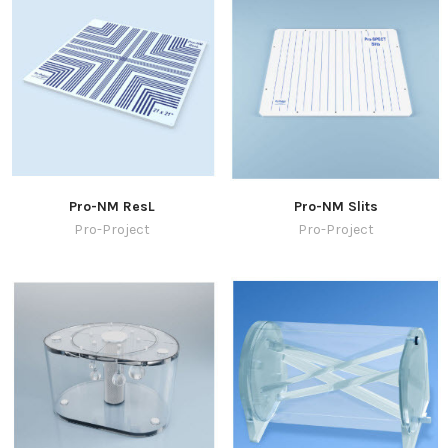
Pro-NM ResL
Pro-NM Slits
Pro-Project
Pro-Project