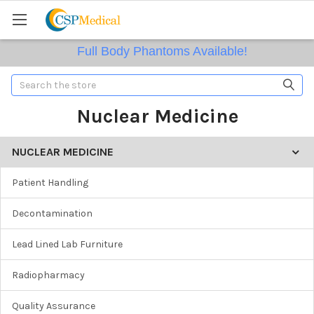
Full Body Phantoms Available!
Search
Nuclear Medicine
NUCLEAR MEDICINE
Patient Handling
Decontamination
Lead Lined Lab Furniture
Radiopharmacy
Quality Assurance