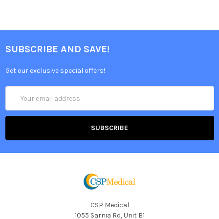
SUBSCRIBE AND SAVE!
Get our exclusive special offers!
Email
Address
CSP Medical
1055 Sarnia Rd, Unit B1