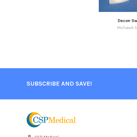
Decon Sw
Mohawk S
SUBSCRIBE AND SAVE!