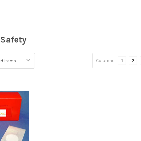
Safety
Columns:
1
2