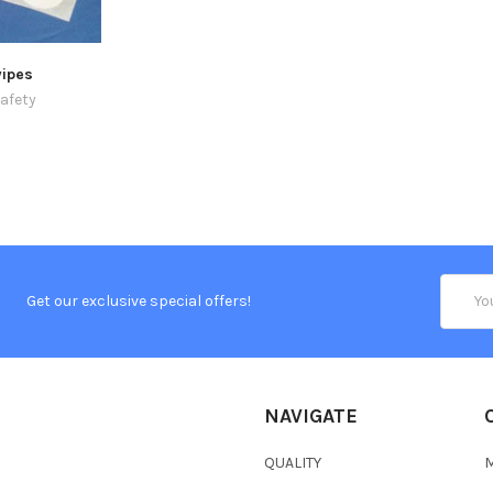
ipes
afety
Email
Get our exclusive special offers!
Addres
NAVIGATE
QUALITY