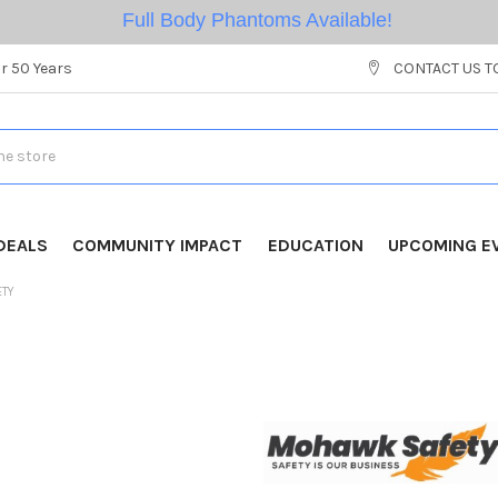
Full Body Phantoms Available!
r 50 Years
CONTACT US T
DEALS
COMMUNITY IMPACT
EDUCATION
UPCOMING E
ETY