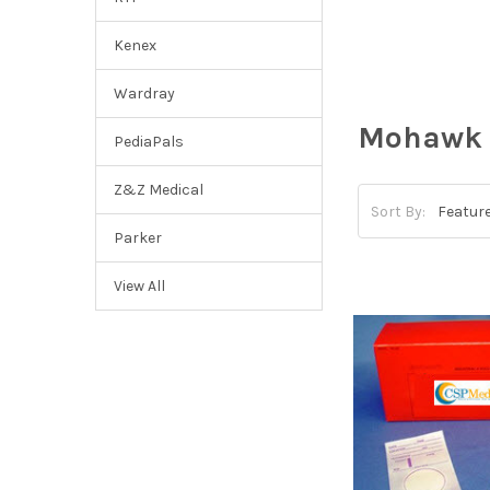
Kenex
Wardray
Mohawk 
PediaPals
Z&Z Medical
Sort By:
Parker
View All