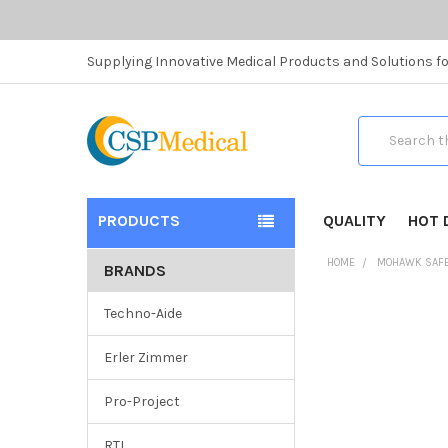
Supplying Innovative Medical Products and Solutions fo
Search
PRODUCTS
QUALITY
HOT 
HOME
MOHAWK SAF
BRANDS
Techno-Aide
Erler Zimmer
Pro-Project
RTI