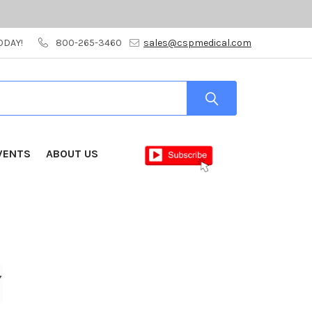
ODAY!
800-265-3460
sales@cspmedical.com
VENTS
ABOUT US