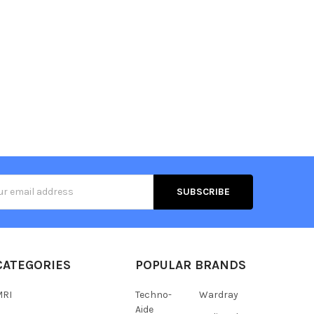
s
CATEGORIES
POPULAR BRANDS
MRI
Techno-
Wardray
Aide