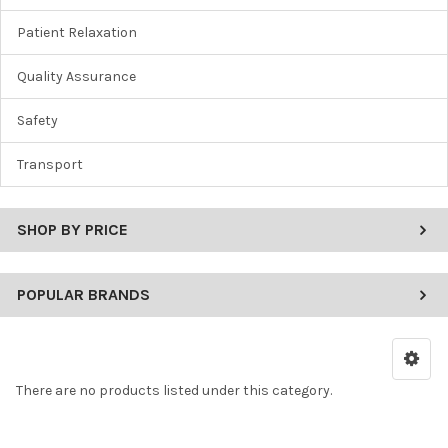
Patient Relaxation
Quality Assurance
Safety
Transport
SHOP BY PRICE
POPULAR BRANDS
There are no products listed under this category.