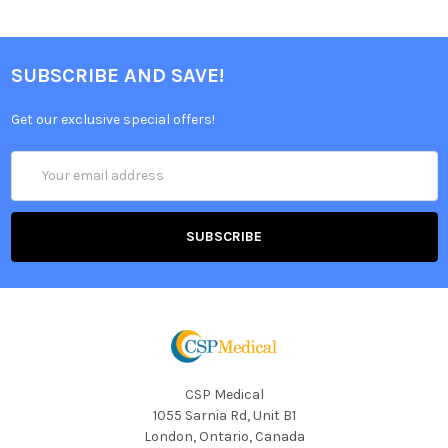
SUBSCRIBE AND SAVE!
Get our exclusive special offers!
Email
Address
CSP Medical
1055 Sarnia Rd, Unit B1
London, Ontario, Canada