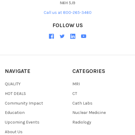
N6H 5J9
Call us at 800-265-3460
FOLLOW US
NAVIGATE
CATEGORIES
QUALITY
MRI
HOT DEALS
CT
Community Impact
Cath Labs
Education
Nuclear Medicine
Upcoming Events
Radiology
About Us