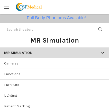
Full Body Phantoms Available!
Search
MR Simulation
MR SIMULATION
Cameras
Functional
Furniture
Lighting
Patient Marking