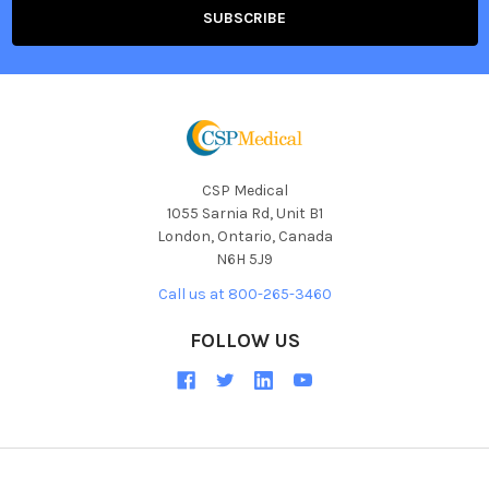
CSP Medical
1055 Sarnia Rd, Unit B1
London, Ontario, Canada
N6H 5J9
Call us at 800-265-3460
FOLLOW US