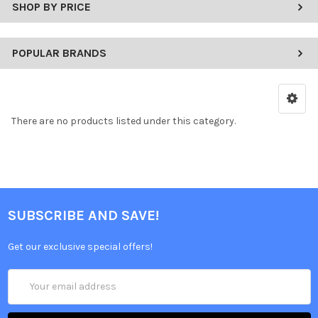
SHOP BY PRICE
POPULAR BRANDS
There are no products listed under this category.
SUBSCRIBE AND SAVE!
Get our exclusive special offers!
Email
Address