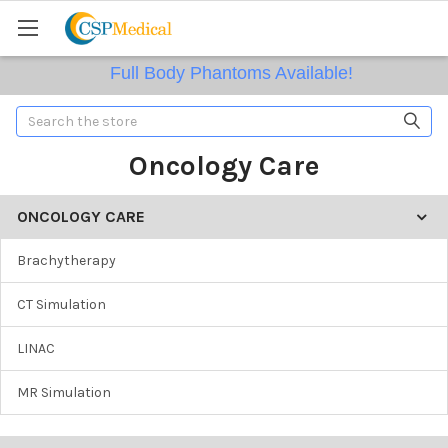
Full Body Phantoms Available!
Search
Oncology Care
ONCOLOGY CARE
Brachytherapy
CT Simulation
LINAC
MR Simulation