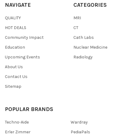
NAVIGATE
CATEGORIES
QUALITY
MRI
HOT DEALS
CT
Community Impact
Cath Labs
Education
Nuclear Medicine
Upcoming Events
Radiology
About Us
Contact Us
Sitemap
POPULAR BRANDS
Techno-Aide
Wardray
Erler Zimmer
PediaPals